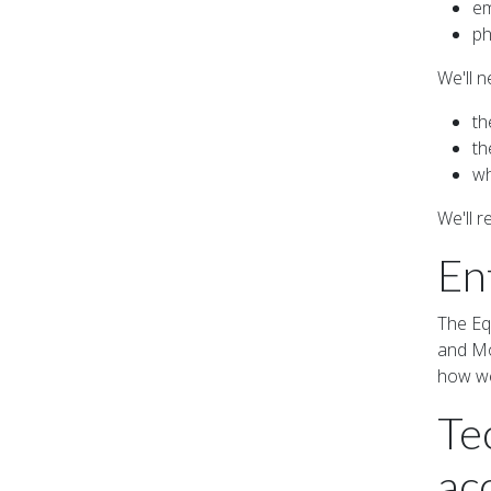
em
ph
We'll n
th
th
wh
We'll 
En
The Eq
and Mob
how we
Te
acc