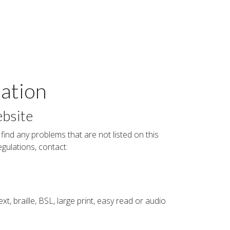
ation
ebsite
 find any problems that are not listed on this
egulations, contact:
xt, braille, BSL, large print, easy read or audio