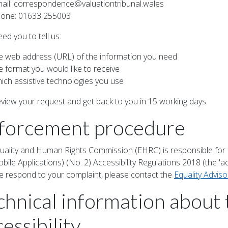
ail:
correspondence@valuationtribunal.wales
one: 01633 255003
eed you to tell us:
e web address (URL) of the information you need
e format you would like to receive
ich assistive technologies you use
review your request and get back to you in 15 working days.
forcement procedure
uality and Human Rights Commission (EHRC) is responsible for 
ile Applications) (No. 2) Accessibility Regulations 2018 (the 'acc
 respond to your complaint, please contact the
Equality Advis
chnical information about 
essibility