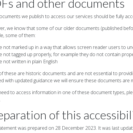
Fs and other documents
cuments we publish to access our services should be fully acce
r, we know that some of our older documents (published befor
e, some of them:
e not marked up in a way that allows screen reader users to u
e not tagged up properly, for example they do not contain prop
e not written in plain English
f these are historic documents and are not essential to provid
ed with updated guidance we will ensure these documents are 
 need to access information in one of these document types, pl
.
eparation of this accessibi
tatement was prepared on 28 December 2023. It was last upd