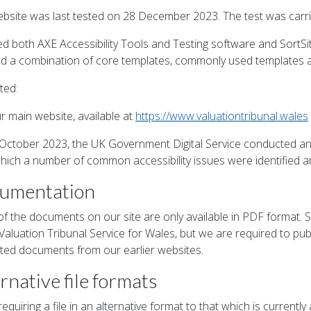
ebsite was last tested on 28 December 2023. The test was carrie
d both AXE Accessibility Tools and Testing software and SortSi
ed a combination of core templates, commonly used templates 
ted:
r main website, available at
https://www.valuationtribunal.wales
October 2023, the UK Government Digital Service conducted an 
hich a number of common accessibility issues were identified an
umentation
f the documents on our site are only available in PDF format
 Valuation Tribunal Service for Wales, but we are required to 
ted documents from our earlier websites.
rnative file formats
equiring a file in an alternative format to that which is currentl