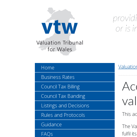
provid
or is 
Valuatio
Home
Business Rates
Ac
Council Tax Billing
Council Tax Banding
va
Listings and Decisions
This ac
Rules and Protocols
Guidance
The Val
fulfil 
FAQs