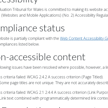
luation Tribunal for Wales is committed to making its website ac
 (Websites and Mobile Applications) (No. 2) Accessibility Regula
mpliance status
bsite is partially compliant with the
Web Content Accessibility G
mpliances listed below.
n-accessible content
llowing issues have been resolved where possible, however, a li
 criteria failed: WCAG 2.4.2 A success criterion (Page Titled).
 Some page titles are not unique. They are not accurately descri
 criteria failed: WCAG 2.1 2.4.4 A success criterion (Link Purpos
Link text combined with programmatically determined link context