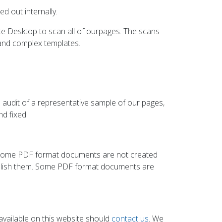
d out internally.
te Desktop to scan all of ourpages. The scans
and complex templates.
audit of a representative sample of our pages,
d fixed.
. Some PDF format documents are not created
publish them. Some PDF format documents are
y available on this website should
contact us
. We