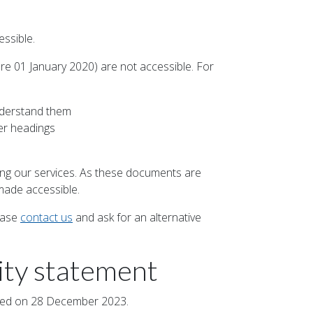
ssible.
e 01 January 2020) are not accessible. For
nderstand them
er headings
ing our services. As these documents are
made accessible.
ease
contact us
and ask for an alternative
lity statement
ated on 28 December 2023.