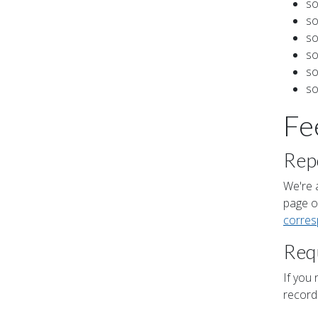
so
so
so
so
so
so
Fe
Repo
We're a
page or
corre
Requ
If you 
record