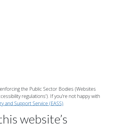
enforcing the Public Sector Bodies (Websites
essibility regulations'). If you're not happy with
ory and Support Service (EASS)
.
this website’s