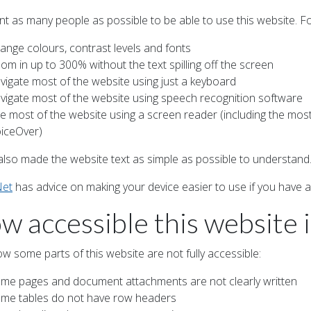
t as many people as possible to be able to use this website. F
ange colours, contrast levels and fonts
om in up to 300% without the text spilling off the screen
vigate most of the website using just a keyboard
vigate most of the website using speech recognition software
e most of the website using a screen reader (including the mo
iceOver)
also made the website text as simple as possible to understand
Net
has advice on making your device easier to use if you have a d
w accessible this website i
w some parts of this website are not fully accessible:
me pages and document attachments are not clearly written
me tables do not have row headers