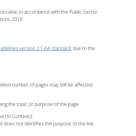
cessible, in accordance with the Public Sector
tions 2018.
uidelines version 2.1 AA standard
, due to the
mited number of pages may still be affected.
bing the topic or purpose of the page.
e (In Context)).
 does not identifies the purpose of the link.