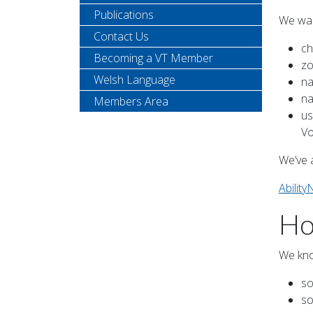
Publications
We wan
Contact Us
ch
Becoming a VT Member
zo
Welsh Language
na
na
Members Area
us
Vo
We’ve 
Ability
Ho
We kno
so
so