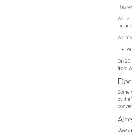
This w
We use
includ
We tes
ou
On 20 
from w
Doc
Some o
by the
conver
Alte
Users r