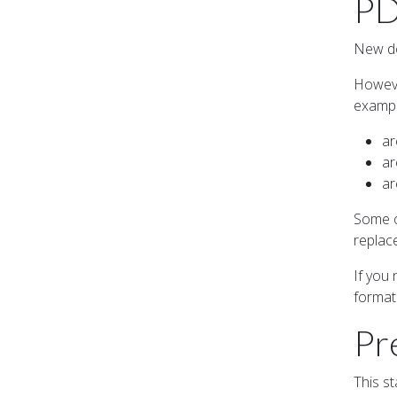
PD
New do
Howeve
exampl
ar
ar
ar
Some o
replac
If you
format
Pr
This s