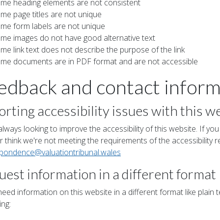
me heading elements are not consistent
me page titles are not unique
me form labels are not unique
me images do not have good alternative text
me link text does not describe the purpose of the link
me documents are in PDF format and are not accessible
edback and contact inform
rting accessibility issues with this w
lways looking to improve the accessibility of this website. If you
 think we're not meeting the requirements of the accessibility r
spondence
@valuationtribunal
.wales
est information in a different format
need information on this website in a different format like plain te
ing: