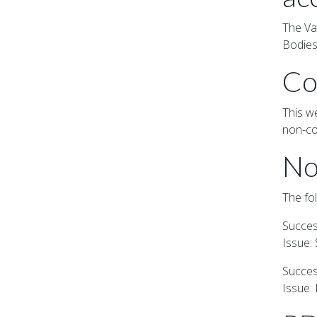
The Va
Bodies
Co
This we
non-co
No
The fo
Success
Issue:
Success
Issue: 