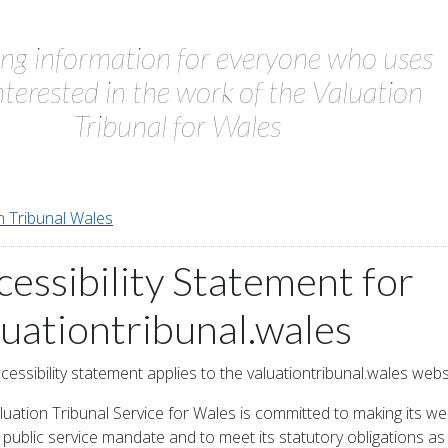
ing information for everyone who uses
interested in the work of the Valuation
Tribunal for Wales
n Tribunal Wales
cessibility Statement for
luationtribunal.wales
cessibility statement applies to the valuationtribunal.wales webs
uation Tribunal Service for Wales is committed to making its web
its public service mandate and to meet its statutory obligations a