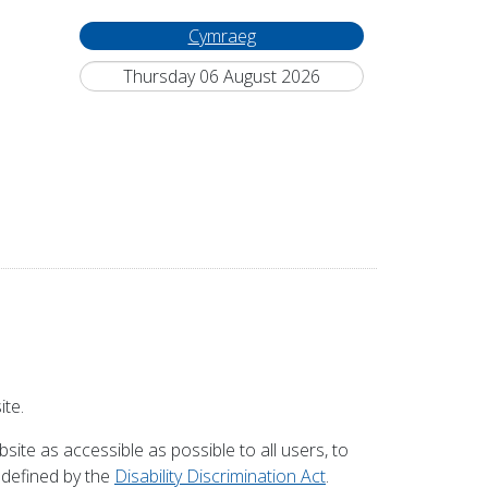
Cymraeg
Thursday 06 August 2026
ite.
site as accessible as possible to all users, to
s defined by the
Disability Discrimination Act
.