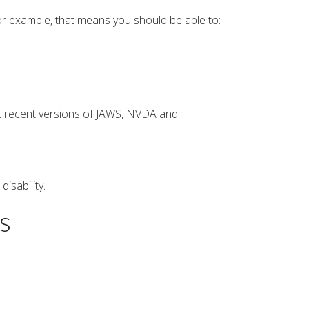
or example, that means you should be able to:
st recent versions of JAWS, NVDA and
.
isability.
s