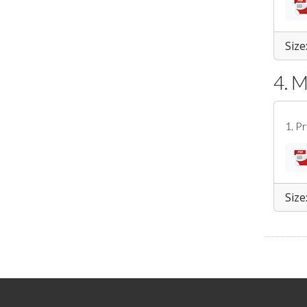
Size
4. 
1. P
Size