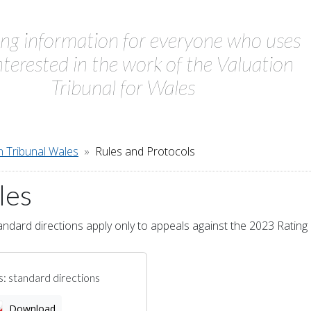
ing information for everyone who uses
interested in the work of the Valuation
Tribunal for Wales
n Tribunal Wales
Rules and Protocols
les
ndard directions apply only to appeals against the 2023 Rating L
s: standard directions
Download