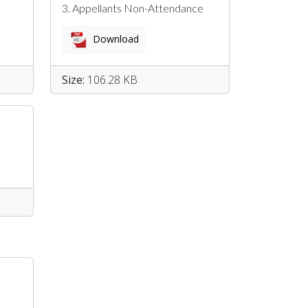
3. Appellants Non-Attendance
Download
Size:
106.28 KB