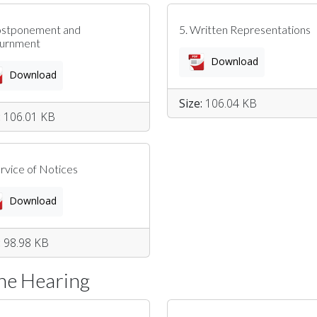
ostponement and
5. Written Representations
ournment
Download
Download
Size:
106.04 KB
:
106.01 KB
ervice of Notices
Download
:
98.98 KB
The Hearing