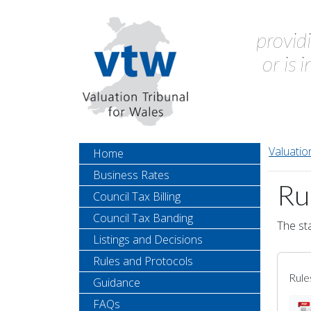
provid
or is 
Valuatio
Home
Business Rates
Ru
Council Tax Billing
Council Tax Banding
The sta
Listings and Decisions
Rules and Protocols
Rule
Guidance
FAQs