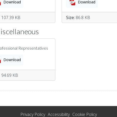
Download
Download
:
107.39 KB
Size:
86.8 KB
Miscellaneous
rofessional Representatives
Download
:
94.69 KB
Privacy Policy
Accessibility
Cookie Policy