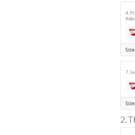
4. P
Adj
Size
7. S
Size
2. 