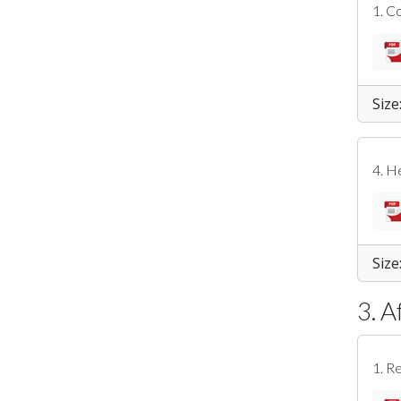
1. C
Size
4. H
Size
3. A
1. R