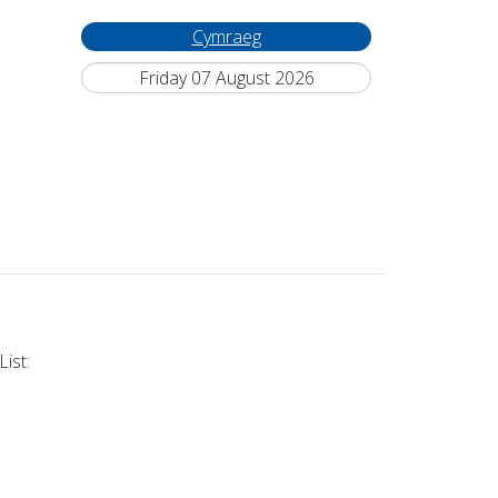
Cymraeg
Friday 07 August 2026
ist: