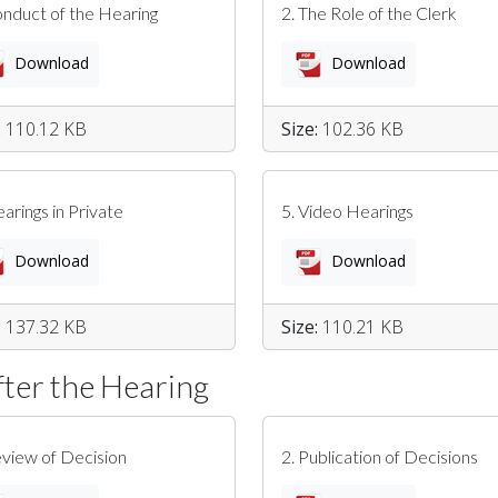
onduct of the Hearing
2. The Role of the Clerk
Download
Download
:
110.12 KB
Size:
102.36 KB
earings in Private
5. Video Hearings
Download
Download
:
137.32 KB
Size:
110.21 KB
fter the Hearing
eview of Decision
2. Publication of Decisions