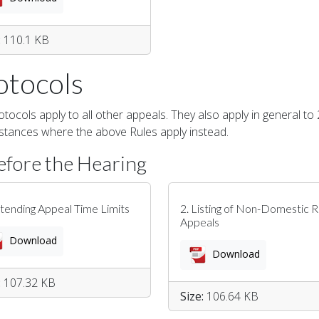
:
110.1 KB
otocols
tocols apply to all other appeals. They also apply in general to
stances where the above Rules apply instead.
efore the Hearing
xtending Appeal Time Limits
2. Listing of Non-Domestic R
Appeals
Download
Download
:
107.32 KB
Size:
106.64 KB