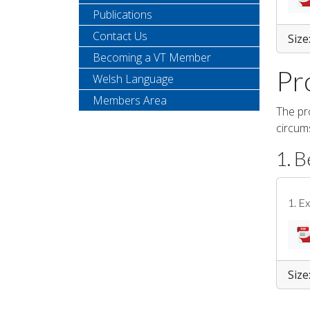
Publications
Contact Us
Size
Becoming a VT Member
Pr
Welsh Language
Members Area
The pro
circum
1. B
1. E
Size