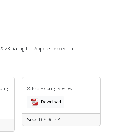
 2023 Rating List Appeals, except in
ating
3. Pre Hearing Review
Download
Size:
109.96 KB