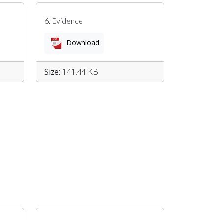
6. Evidence
Download
Size:
141.44 KB